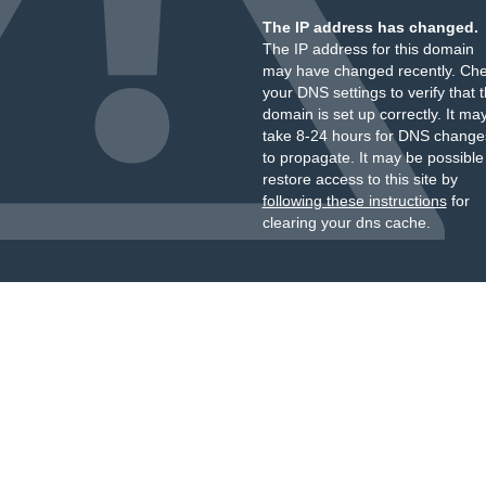
The IP address has changed.
The IP address for this domain
may have changed recently. Ch
your DNS settings to verify that 
domain is set up correctly. It ma
take 8-24 hours for DNS change
to propagate. It may be possible
restore access to this site by
following these instructions
for
clearing your dns cache.