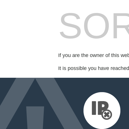
SOR
If you are the owner of this we
It is possible you have reache