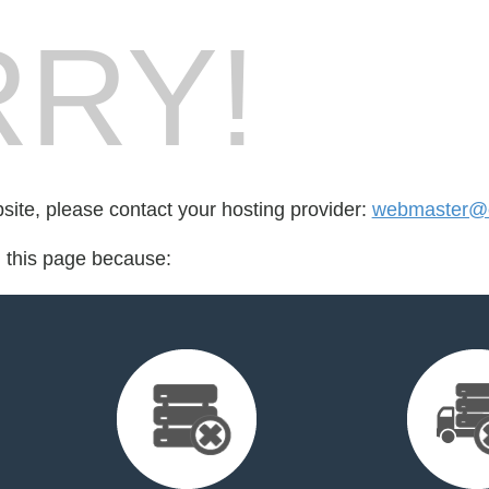
RY!
bsite, please contact your hosting provider:
webmaster@en
d this page because: