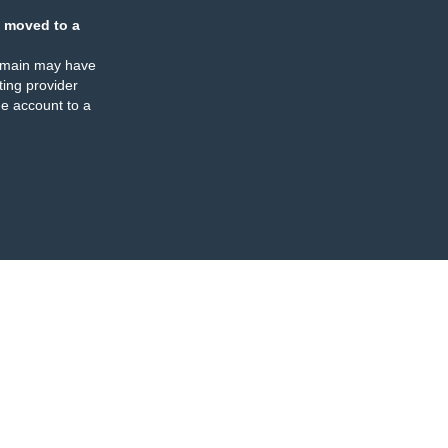
 moved to a
omain may have
ing provider
e account to a