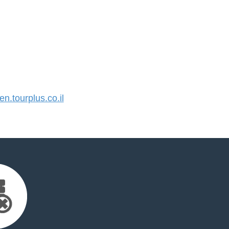
.tourplus.co.il